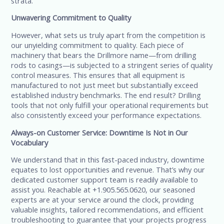
strata.
Unwavering Commitment to Quality
However, what sets us truly apart from the competition is
our unyielding commitment to quality. Each piece of
machinery that bears the Drillmore name—from drilling
rods to casings—is subjected to a stringent series of quality
control measures. This ensures that all equipment is
manufactured to not just meet but substantially exceed
established industry benchmarks. The end result? Drilling
tools that not only fulfill your operational requirements but
also consistently exceed your performance expectations.
Always-on Customer Service: Downtime Is Not in Our
Vocabulary
We understand that in this fast-paced industry, downtime
equates to lost opportunities and revenue. That’s why our
dedicated customer support team is readily available to
assist you. Reachable at +1.905.565.0620, our seasoned
experts are at your service around the clock, providing
valuable insights, tailored recommendations, and efficient
troubleshooting to guarantee that your projects progress