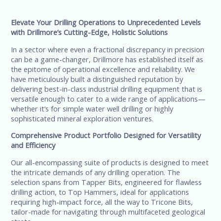
Elevate Your Drilling Operations to Unprecedented Levels
with Drillmore’s Cutting-Edge, Holistic Solutions
In a sector where even a fractional discrepancy in precision
can be a game-changer, Drillmore has established itself as
the epitome of operational excellence and reliability. We
have meticulously built a distinguished reputation by
delivering best-in-class industrial drilling equipment that is
versatile enough to cater to a wide range of applications—
whether it’s for simple water well drilling or highly
sophisticated mineral exploration ventures.
Comprehensive Product Portfolio Designed for Versatility
and Efficiency
Our all-encompassing suite of products is designed to meet
the intricate demands of any drilling operation. The
selection spans from Tapper Bits, engineered for flawless
drilling action, to Top Hammers, ideal for applications
requiring high-impact force, all the way to Tricone Bits,
tailor-made for navigating through multifaceted geological