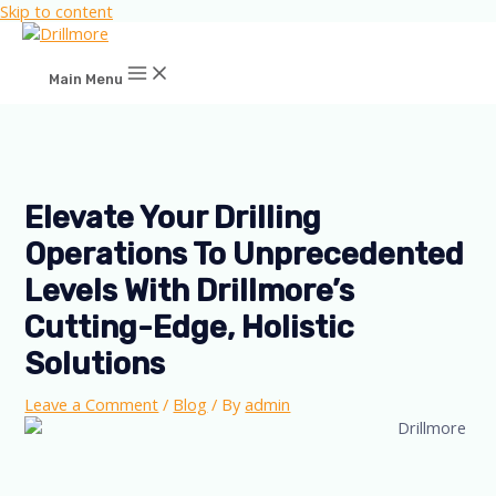
Skip to content
Main Menu
Elevate Your Drilling
Operations To Unprecedented
Levels With Drillmore’s
Cutting-Edge, Holistic
Solutions
Leave a Comment
/
Blog
/ By
admin