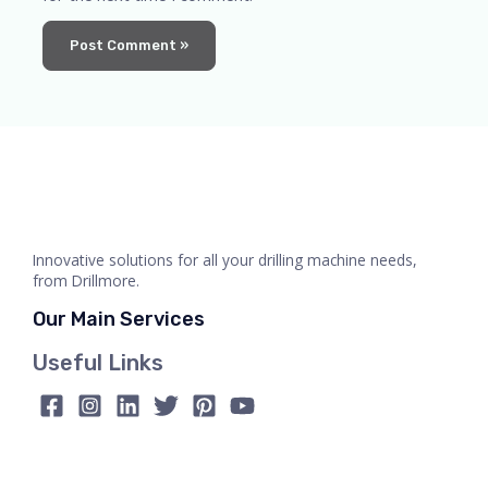
Innovative solutions for all your drilling machine needs,
from Drillmore.
Our Main Services
Useful Links