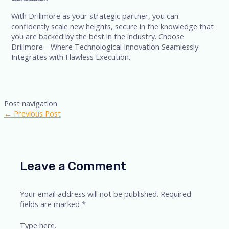
With Drillmore as your strategic partner, you can
confidently scale new heights, secure in the knowledge that
you are backed by the best in the industry. Choose
Drillmore—Where Technological Innovation Seamlessly
Integrates with Flawless Execution.
Post navigation
←
Previous Post
Leave a Comment
Your email address will not be published.
Required
fields are marked
*
Type here..