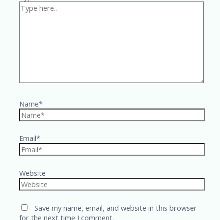
Name*
Email*
Website
Save my name, email, and website in this browser
for the next time I comment.