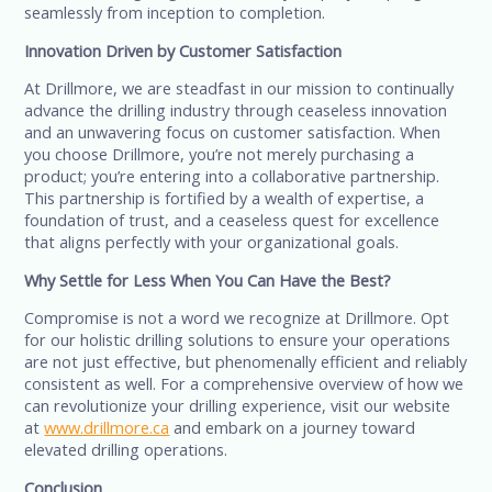
seamlessly from inception to completion.
Innovation Driven by Customer Satisfaction
At Drillmore, we are steadfast in our mission to continually
advance the drilling industry through ceaseless innovation
and an unwavering focus on customer satisfaction. When
you choose Drillmore, you’re not merely purchasing a
product; you’re entering into a collaborative partnership.
This partnership is fortified by a wealth of expertise, a
foundation of trust, and a ceaseless quest for excellence
that aligns perfectly with your organizational goals.
Why Settle for Less When You Can Have the Best?
Compromise is not a word we recognize at Drillmore. Opt
for our holistic drilling solutions to ensure your operations
are not just effective, but phenomenally efficient and reliably
consistent as well. For a comprehensive overview of how we
can revolutionize your drilling experience, visit our website
at
www.drillmore.ca
and embark on a journey toward
elevated drilling operations.
Conclusion