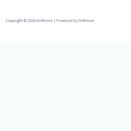
Copyright © 2026 Drillmore | Powered by Drillmore